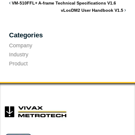
VM-510FFL+ A-frame Technical Specifications V1.6
vLocDM2 User Handbook V1.5
Categories
Company
Industry
Product