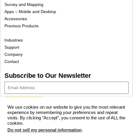
Survey and Mapping
Apps – Mobile and Desktop
Accessories
Previous Products
Industries
Support
Company
Contact
Subscribe to Our Newsletter
We use cookies on our website to give you the most relevant
experience by remembering your preferences and repeat
© 2023 Vivax-Metrotech Corp.
Privacy Policy
|
Cookie Policy
|
visits. By clicking “Accept”, you consent to the use of ALL the
cookies.
Site Map
Do not sell my personal information
.