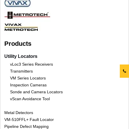
Products
Utility Locators
vLoc3 Series Receivers
Transmitters
VM Series Locators
Inspection Cameras
Sonde and Camera Locators
vScan Avoidance Tool
Metal Detectors
VM-510FFL+ Fault Locator
Pipeline Defect Mapping