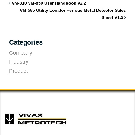
VM-810 VM-850 User Handbook V2.2
VM-585 Utility Locator Ferrous Metal Detector Sales
Sheet V1.5
Categories
Company
Industry
Product