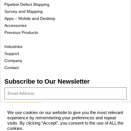
Pipeline Defect Mapping
Survey and Mapping
Apps – Mobile and Desktop
Accessories
Previous Products
Industries
Support
Company
Contact
Subscribe to Our Newsletter
We use cookies on our website to give you the most relevant
experience by remembering your preferences and repeat
© 2023 Vivax-Metrotech Corp.
Privacy Policy
|
Cookie Policy
|
visits. By clicking “Accept”, you consent to the use of ALL the
cookies.
Site Map