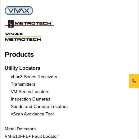
Products
Utility Locators
vLoc3 Series Receivers
Transmitters
VM Series Locators
Inspection Cameras
Sonde and Camera Locators
vScan Avoidance Tool
Metal Detectors
VM-510FFL+ Fault Locator