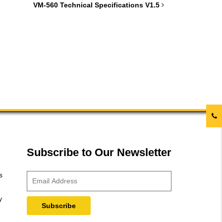
VM-560 Technical Specifications V1.5
Subscribe to Our Newsletter
s
y