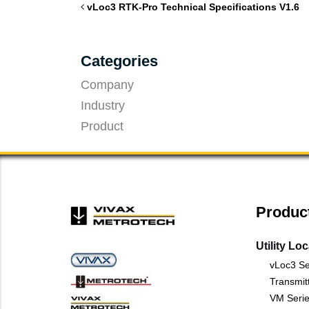
vLoc3 RTK-Pro Technical Specifications V1.6
Categories
Company
Industry
Product
Produc
Utility Lo
vLoc3 Se
Transmit
VM Serie