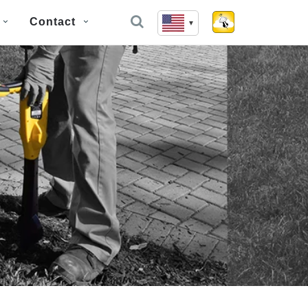
Contact