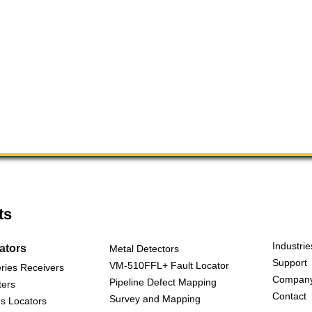
ts
Industrie
cators
Metal Detectors
Support
VM-510FFL+ Fault Locator
ries Receivers
Compan
Pipeline Defect Mapping
ters
Contact
Survey and Mapping
s Locators