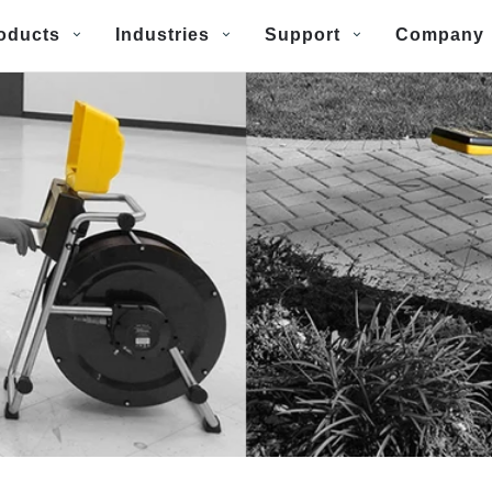
oducts
Industries
Support
Company