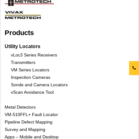
Products
Utility Locators
vLoc3 Series Receivers
Transmitters
VM Series Locators
Inspection Cameras
Sonde and Camera Locators
vScan Avoidance Tool
Metal Detectors
VM-510FFL+ Fault Locator
Pipeline Defect Mapping
Survey and Mapping
Apps – Mobile and Desktop