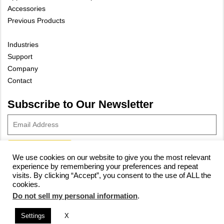
Accessories
Previous Products
Industries
Support
Company
Contact
Subscribe to Our Newsletter
We use cookies on our website to give you the most relevant
experience by remembering your preferences and repeat
© 2023 Vivax-Metrotech Corp.
Privacy Policy
|
Cookie Policy
|
visits. By clicking “Accept”, you consent to the use of ALL the
cookies.
Site Map
Do not sell my personal information
.
Settings
X