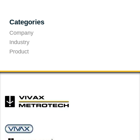
Categories
Company
Industry
Product