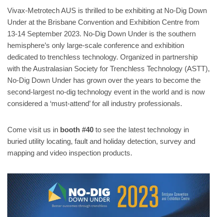
Vivax-Metrotech AUS is thrilled to be exhibiting at No-Dig Down
Under at the Brisbane Convention and Exhibition Centre from
13-14 September 2023. No-Dig Down Under is the southern
hemisphere’s only large-scale conference and exhibition
dedicated to trenchless technology. Organized in partnership
with the Australasian Society for Trenchless Technology (ASTT),
No-Dig Down Under has grown over the years to become the
second-largest no-dig technology event in the world and is now
considered a ‘must-attend’ for all industry professionals.
Come visit us in
booth #40
to see the latest technology in
buried utility locating, fault and holiday detection, survey and
mapping and video inspection products.