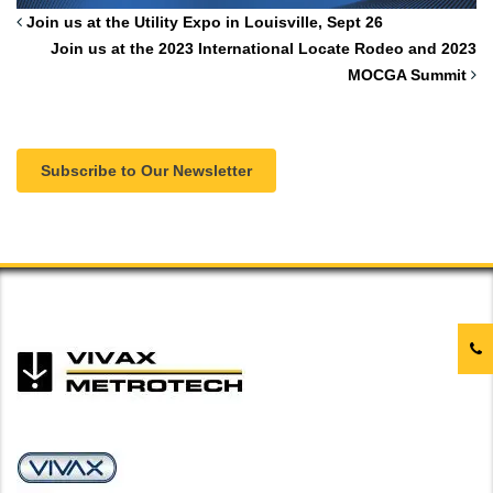
Join us at the Utility Expo in Louisville, Sept 26
Join us at the 2023 International Locate Rodeo and 2023
MOCGA Summit
Subscribe to Our Newsletter