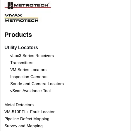
Products
Utility Locators
vLoc3 Series Receivers
Transmitters
VM Series Locators
Inspection Cameras
Sonde and Camera Locators
vScan Avoidance Tool
Metal Detectors
VM-510FFL+ Fault Locator
Pipeline Defect Mapping
Survey and Mapping