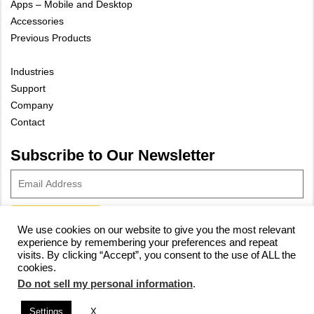
Apps – Mobile and Desktop
Accessories
Previous Products
Industries
Support
Company
Contact
Subscribe to Our Newsletter
We use cookies on our website to give you the most relevant
experience by remembering your preferences and repeat
© 2023 Vivax-Metrotech Corp.
Privacy Policy
|
Cookie Policy
|
visits. By clicking “Accept”, you consent to the use of ALL the
cookies.
Site Map
Do not sell my personal information
.
Settings
X