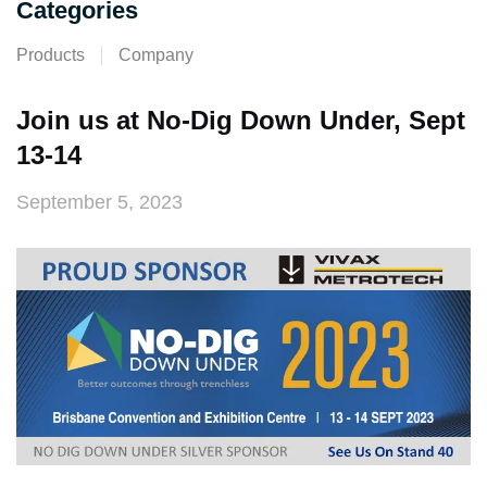
Categories
Products
Company
Join us at No-Dig Down Under, Sept
13-14
September 5, 2023