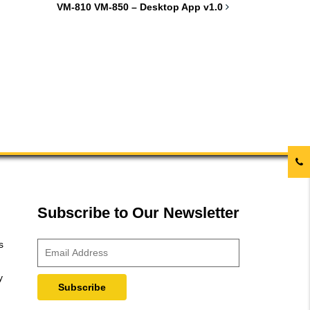
VM-810 VM-850 – Desktop App v1.0
Subscribe to Our Newsletter
s
y