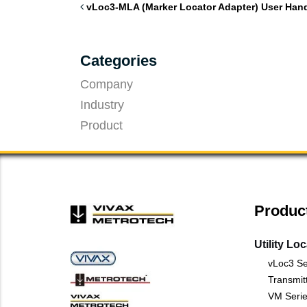
vLoc3-MLA (Marker Locator Adapter) User Han
Categories
Company
Industry
Product
Produc
Utility Lo
vLoc3 Se
Transmit
VM Serie