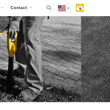
Contact