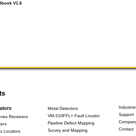
dbook V1.6
ts
Industrie
cators
Metal Detectors
Support
VM-510FFL+ Fault Locator
ries Receivers
Compan
Pipeline Defect Mapping
ters
Contact
Survey and Mapping
s Locators