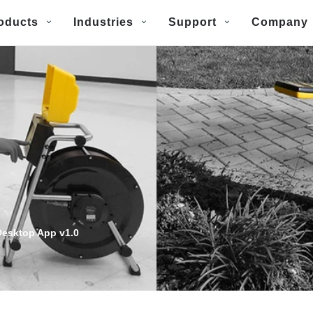
oducts
Industries
Support
Company
esktop App v1.0