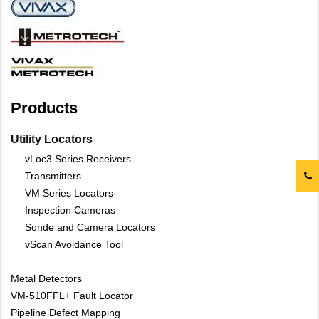
Products
Utility Locators
vLoc3 Series Receivers
Transmitters
VM Series Locators
Inspection Cameras
Sonde and Camera Locators
vScan Avoidance Tool
Metal Detectors
VM-510FFL+ Fault Locator
Pipeline Defect Mapping