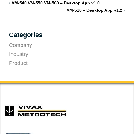
VM-540 VM-550 VM-560 – Desktop App v1.0
VM-510 – Desktop App v1.2
Categories
Company
Industry
Product