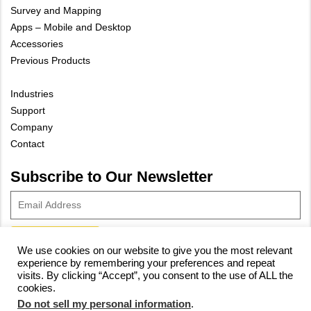
Survey and Mapping
Apps – Mobile and Desktop
Accessories
Previous Products
Industries
Support
Company
Contact
Subscribe to Our Newsletter
We use cookies on our website to give you the most relevant
experience by remembering your preferences and repeat
© 2023 Vivax-Metrotech Corp.
Privacy Policy
|
Cookie Policy
|
visits. By clicking “Accept”, you consent to the use of ALL the
cookies.
Site Map
Do not sell my personal information
.