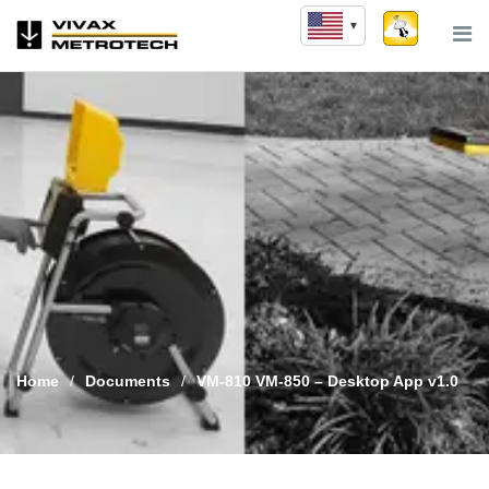
Skip
to
content
Home
/
Documents
/
VM-810 VM-850 – Desktop App v1.0